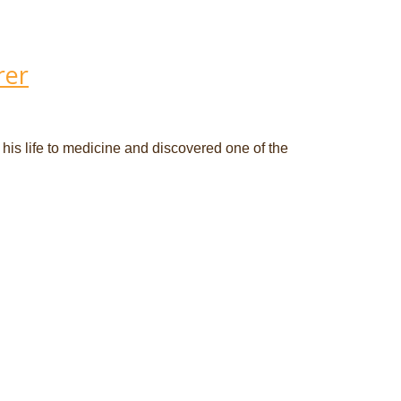
rer
 his life to medicine and discovered one of the