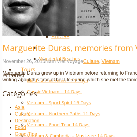
Laos
Luang Prabang
YouTube
Vientiane
Extra ++
Marguerite Duras, memories from
……….
Wonderful Beaches
November 26, 2015
Nam Viet Voyage
Culture
,
Vietnam
Tours
Marguerite Duras grew up in Vietnam before returning to France a
Pinterest
writing about this time of her life during which she met the fam
Must-see Vietnam – 10 Days
Classic Vietnam – 14 Days
Catégories
Vietnam – Sport Spirit 16 Days
Asia
Vietnam – Northern Paths 11 Days
Culture
Destination
Vietnam – Food Tour 14 Days
Food
Good Tips
Vietnam & Cambodia – Must-see 14 Days