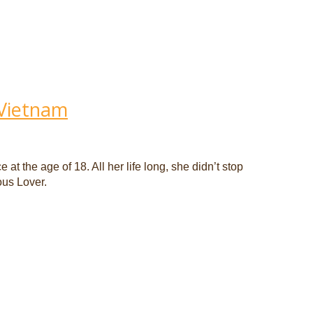
 Vietnam
t the age of 18. All her life long, she didn’t stop
ous Lover.