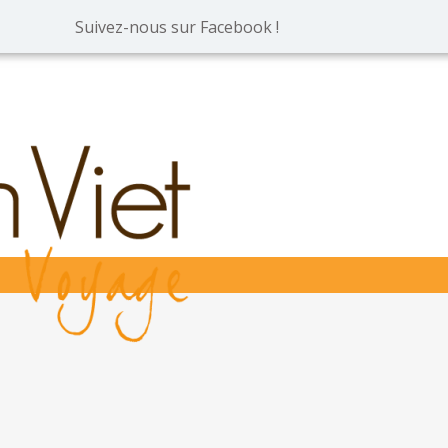
Suivez-nous sur Facebook !