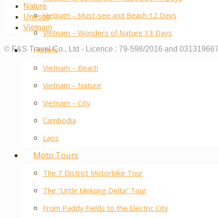
Nature
Vietnam – Must-see and Beach 12 Days
Unesco
Vietnam
Vietnam – Wonders of Nature 13 Days
Hotels
© F&S Travel Co., Ltd - Licence : 79-598/2016 and 03131966
Vietnam – Beach
Vietnam – Nature
Vietnam – City
Cambodia
Laos
Moto Tours
The 7 District Motorbike Tour
The “Little Mekong Delta” Tour
From Paddy Fields to the Electric City