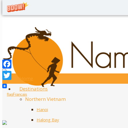
Home
Twitter
Destinations
Facebook
Français
Northern Vietnam
Hanoi
Halong Bay