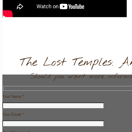
The Lost Temples: A
Should you want more informat
Your Name *
Your Email *