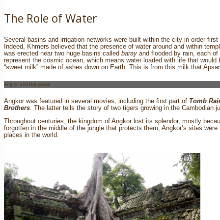
The Role of Water
Several basins and irrigation networks were built within the city in order firs
Indeed, Khmers believed that the presence of water around and within templ
was erected near two huge basins called
baray
and flooded by rain, each of 
represent the cosmic ocean, which means water loaded with life that would 
“sweet milk” made of ashes down on Earth. This is from this milk that Apsa
Angkor and Hollywood
Angkor was featured in several movies, including the first part of
Tomb Rai
Brothers
. The latter tells the story of two tigers growing in the Cambodian j
Throughout centuries, the kingdom of Angkor lost its splendor, mostly beca
forgotten in the middle of the jungle that protects them, Angkor’s sites we
places in the world.