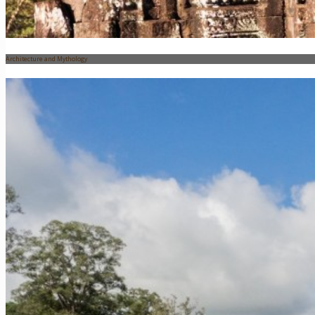
Architecture and Mythology