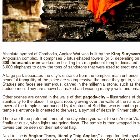
Contact
Absolute symbol of Cambodia, Angkor Wat was built by the
King Suryavar
Angkorian complex. It comprises 5 lotus-shaped towers (or 3, depending on t
300 thousands men
worked on building this magnificent temple dedicated 
6.000 elephants to carry the tons of sandstone that were used to erect one 
A large park separates the city’s entrance from the temple’s main entrance. 
peaceful tranquility of the place are so impressive that once they get in, vis
Statues and faces are numerous, carved in the millennial stone, such as t
seduce men. They are shown half-naked and wearing many jewels and orn
Other scenes are carved in the walls of that
pagoda-city
– illustrations of 
spirituality to the place. The giant roots growing over the walls of the ruins 
tower of the temple is surrounded by 4 statues of Buddha, who is said to p
temple’s entrance is oriented to the west, a symbol of death in Khmer cultur
There are three preferred times of the day when you want to see Angkor Wat: 
finally at dusk, when lights are going down. The temple is then wrapped in s
towers can be seen on their national flag.
Next in line is
Angkor Thom, literally “big Angkor,”
a large fortified royal