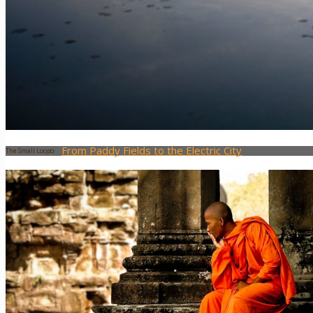
Laos
Moto Tours
The 7 District Motorbike Tour
The “Little Mekong Delta” Tour
From Paddy Fields to the Electric City
The Small Loop
Saigon by Night
Blog
Prepare your trip
About Us