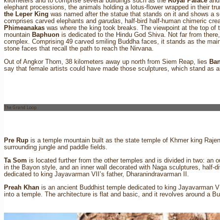
kilometers and to comprise several buildings such as the
Royal Palace
and
elephant processions, the animals holding a lotus-flower wrapped in their t
the Leper King
was named after the statue that stands on it and shows a 
comprises carved elephants and
garudas
, half-bird half-human chimeric cr
Phimeanakas
was where the king took breaks. The viewpoint at the top of 
mountain
Baphuon
is dedicated to the Hindu God Shiva. Not far from there
complex. Comprising 49 carved smiling Buddha faces, it stands as the main
stone faces that recall the path to reach the Nirvana.
Out of Angkor Thom, 38 kilometers away up north from Siem Reap, lies
Ban
say that female artists could have made those sculptures, which stand as 
The Grand Loop
Pre Rup
is a temple mountain built as the state temple of Khmer king Rajen
surrounding jungle and paddle fields.
Ta Som
is located further from the other temples and is divided in two: an o
in the Bayon style, and an inner wall decorated with Naga sculptures, half-d
dedicated to king Jayavarman VII’s father, Dharanindravarman II.
Preah Khan
is an ancient Buddhist temple dedicated to king Jayavarman VII
into a temple. The architecture is flat and basic, and it revolves around a B