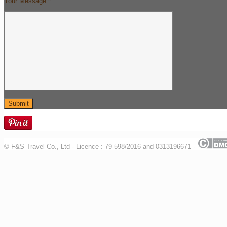
Your Message *
© F&S Travel Co., Ltd - Licence : 79-598/2016 and 0313196671 -