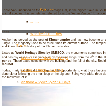
Extra ++
Tonle Sap
, inscribed on the World Heritage List, is the biggest lake in South
animal species. It is sometimes referred to as the “Asian Venice.” It harbour
……….
History
Wonderful Beaches
Angkor has served as t
he seat of Khmer empire
and has now become an arc
jungle. The megacity used to be three times its current surface. The temples
Tours
and show the rich history of the Khmer civilization.
Listed as
World Heritage Sites by UNESCO
, the monuments comprised in
th
Must-see Vietnam – 10 Days
and basins, were successively built by the ruling kings from the 9
to the 1
period
. Those dates coincide with the building and the fall of the city. Be
Mouhot
.
Classic Vietnam – 14 Days
Today, many travelers dream of getting the opportunity to visit those fasci
done either following the small loop or the big one. Being very wide, three 
the maximum of it.
Vietnam – Sport Spirit 16 Days
Vietnam – Northern Paths 11 Days