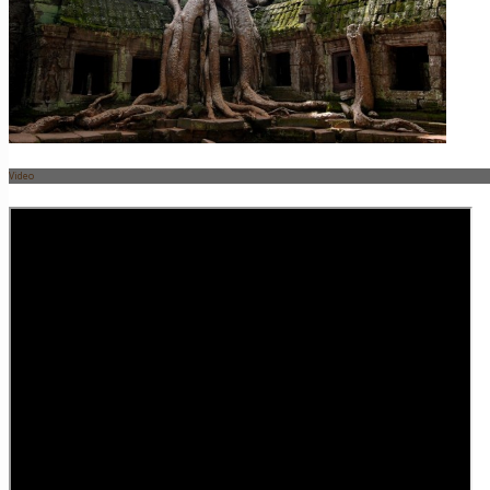
Video