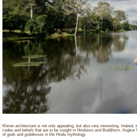
Khmer architecture is not only appealing, but also very interesting. Indeed, it
codes and beliefs that are to be sought in Hinduism and Buddhism. Angkor 
of gods and goddesses in the Hindu mythology.