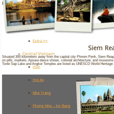
Sapa
Pinterest
Ha Giang
Mai Chau
Extra ++
Siem Re
Central Vietnam
Situated 300 kilometers away from the capital city Phnom Penh, Siem Reap’s t
on pills, markets, Apsara dance shows, colonial architecture, and museums r
Tonle Sap Lake and Angkor Temples are listed as UNESCO World Heritage 
Hue
Hoi An
Nha Trang
Phong Nha – Ke Bang