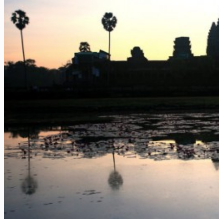
Vietnam – Food Tour 14 Days
Vietnam & Cambodia – Must-see 14 Days
Vietnam – Must-see and Beach 12 Days
Vietnam – Wonders of Nature 13 Days
Hotels
Vietnam – Beach
Vietnam – Nature
Vietnam – City
Cambodia