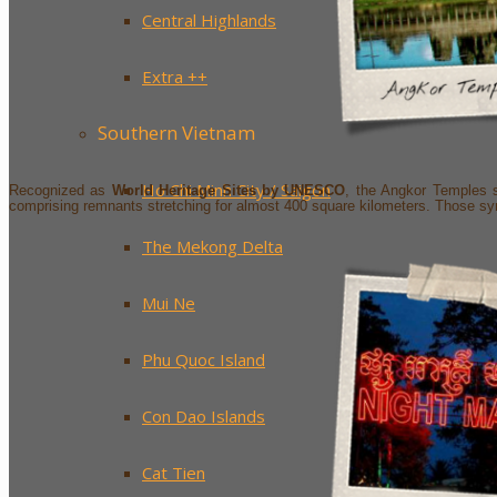
Central Highlands
Extra ++
Southern Vietnam
Ho Chi Minh City / Saigon
Recognized as
World Heritage Sites by UNESCO
, the Angkor Temples
comprising remnants stretching for almost 400 square kilometers. Those symb
The Mekong Delta
Mui Ne
Phu Quoc Island
Con Dao Islands
Cat Tien