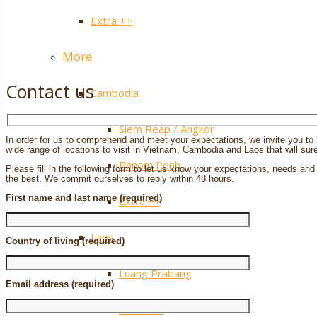
Extra ++
More
Contact us
Cambodia
Siem Reap / Angkor
In order for us to comprehend and meet your expectations, we invite you to h
wide range of locations to visit in Vietnam, Cambodia and Laos that will sure
Phnom Penh
Please fill in the following form to let us know your expectations, needs and 
the best. We commit ourselves to reply within 48 hours.
First name and last name (required)
Extra ++
Laos
Country of living (required)
Luang Prabang
Email address (required)
Vientiane