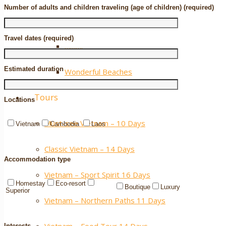
Number of adults and children traveling (age of children) (required)
Extra ++
Travel dates (required)
……….
Estimated duration
Wonderful Beaches
Tours
Locations
Must-see Vietnam – 10 Days
Vietnam
Cambodia
Laos
Classic Vietnam – 14 Days
Accommodation type
Vietnam – Sport Spirit 16 Days
Homestay
Eco-resort
Boutique
Luxury
Superior
Vietnam – Northern Paths 11 Days
Interests