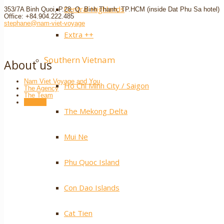
Central Highlands
353/7A Binh Quoi, P.28, Q. Binh Thanh, TP.HCM (inside Dat Phu Sa hotel)
Office: +84.904.222.485
stephane@nam-viet-voyage
Extra ++
Southern Vietnam
About us
Nam Viet Voyage and You
Ho Chi Minh City / Saigon
The Agency
The Team
Contact
The Mekong Delta
Mui Ne
Phu Quoc Island
Con Dao Islands
Cat Tien