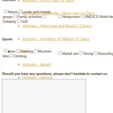
Vietnam – Food Tour 14 Days
Nature
Locals and minority
Vietnam & Cambodia – Must-see 14 Days
groups
Family activities
Honeymoon
UNESCO World Her
Solidarity
Golf
Vietnam – Must-see and Beach 12 Days
Vietnam – Wonders of Nature 13 Days
Sports
Hotels
None
Trekking
Mountain
Martial arts
Diving
Kitesurfin
bike
Climbing
Vietnam – Beach
Should you have any questions, please don’t hesitate to contact us.
Vietnam – Nature
Vietnam – City
Cambodia