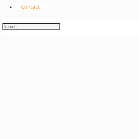
Contact