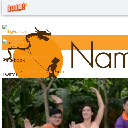
Français
Home
English
Destinations
Facebook
Northern Vietnam
Twitter
Hanoi
Google+
Halong Bay
LinkedIn
Ninh Binh
YouTube