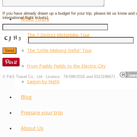
Laos
If you have already drawn up a budget for your trip, please let us know and 
international flight tickets).
Moto Tours
The 7 District Motorbike Tour
:
The “Little Mekong Delta” Tour
From Paddy Fields to the Electric City
© F&S Travel Co., Ltd - Licence : 79-598/2016 and 0313196671 -
Saigon by Night
Blog
Prepare your trip
About Us