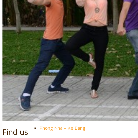
Sapa
Pinterest
Ha Giang
Mai Chau
Extra ++
Central Vietnam
Hue
Hoi An
Nha Trang
Phong Nha – Ke Bang
Find us