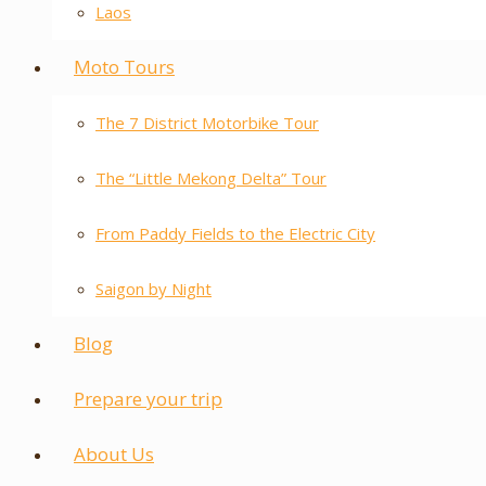
Laos
Moto Tours
The 7 District Motorbike Tour
The “Little Mekong Delta” Tour
From Paddy Fields to the Electric City
Saigon by Night
Blog
Prepare your trip
About Us