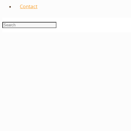
Contact