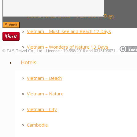
Vietnam – Food Tour 14 Days
Vietnam & Cambodia – Must-see 14 Days
Vietnam – Must-see and Beach 12 Days
Vietnam – Wonders of Nature 13 Days
© F&S Travel Co., Ltd - Licence : 79-598/2016 and 0313196671 -
Hotels
Vietnam – Beach
Vietnam – Nature
Vietnam – City
Cambodia