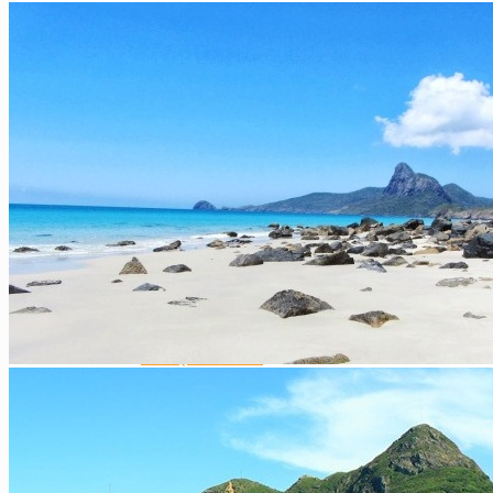
Central Highlands
Extra ++
Southern Vietnam
Ho Chi Minh City / Saigon
The Mekong Delta
Mui Ne
Phu Quoc Island
Con Dao Islands
Cat Tien