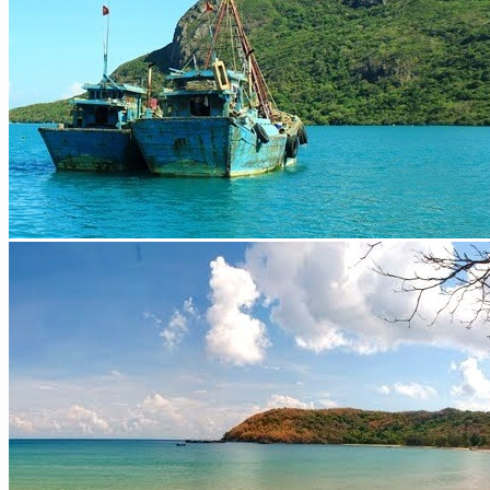
Extra ++
More
Cambodia
Siem Reap / Angkor
Phnom Penh
Extra ++
Laos
Luang Prabang
Vientiane