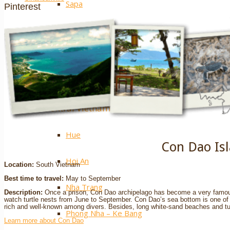
Sapa
Pinterest
Ha Giang
Mai Chau
Extra ++
Central Vietnam
Hue
Con Dao Is
Hoi An
Location:
South Vietnam
Best time to travel:
May to September
Nha Trang
Description:
Once a prison, Con Dao archipelago has become a very famous
watch turtle nests from June to September. Con Dao’s sea bottom is one of t
rich and well-known among divers. Besides, long white-sand beaches and tur
Phong Nha – Ke Bang
Learn more about Con Dao