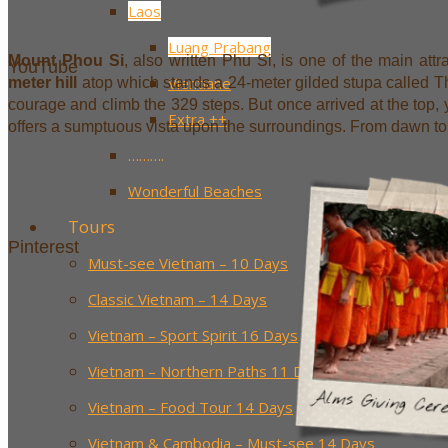
Laos
Luang Prabang
Mount Phou Si
, also written Phu Si, is one of the main attr
YouTube
Vientiane
meter hill
atop which stands a 24-meter gilded stupa called Th
courage and climb the 329 steps. But once arrived at the top, you
Extra ++
offers a sumptuous vista upon the surroundings. From dawn to 
……….
Wonderful Beaches
Tours
Pinterest
Must-see Vietnam – 10 Days
Classic Vietnam – 14 Days
Vietnam – Sport Spirit 16 Days
Vietnam – Northern Paths 11 Days
Vietnam – Food Tour 14 Days
Vietnam & Cambodia – Must-see 14 Days