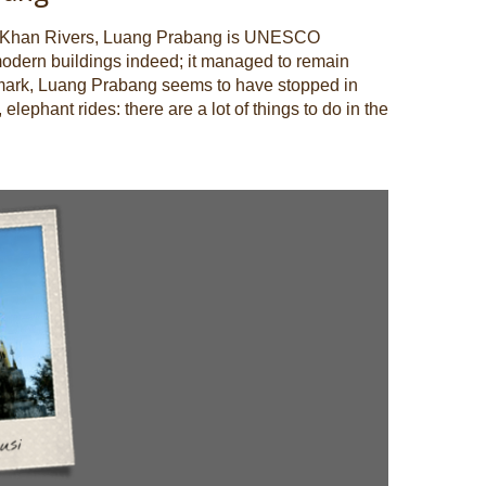
am Khan Rivers, Luang Prabang is UNESCO
y modern buildings indeed; it managed to remain
dmark, Luang Prabang seems to have stopped in
elephant rides: there are a lot of things to do in the