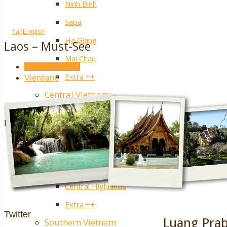
Ninh Binh
Sapa
English
Ha Giang
Laos – Must-See
Mai Chau
Luang Prabang
Extra ++
Vientiane
Central Vietnam
Hue
Facebook
Hoi An
Nha Trang
Phong Nha – Ke Bang
Central Highlands
Extra ++
Twitter
Luang Pra
Southern Vietnam