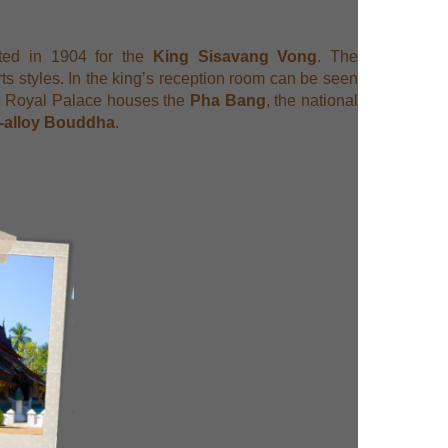
ted in 1904 for the
King Sisavang Vong
. The
ts styles. In the king’s reception room can be seen
the Royal Palace houses the
Pha Bang
, the national
d-alloy Bouddha
.