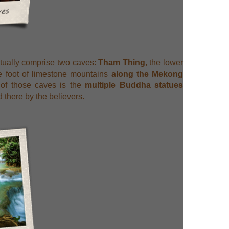
tually comprise two caves:
Tham Thing
, the lower
he foot of limestone mountains
along the Mekong
 of those caves is the
multiple Buddha statues
 there by the believers.