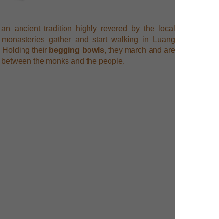
an ancient tradition highly revered by the local
 monasteries gather and start walking in Luang
. Holding their
begging bowls
, they march and are
ds between the monks and the people.