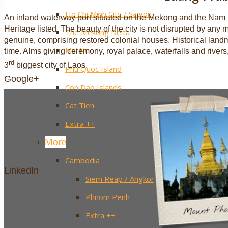
Ho Chi Minh City / Saigon
An inland waterway port situated on the Mekong and the N
Heritage listed. The beauty of the city is not disrupted by an
The Mekong Delta
genuine, comprising restored colonial houses. Historical lan
Mui Ne
time. Alms giving ceremony, royal palace, waterfalls and rivers, 
rd
3
biggest city of Laos.
Phu Quoc Island
Google+
Con Dao Islands
Cat Tien
Extra ++
More
Cambodia
LinkedIn
Siem Reap / Angkor
Phnom Penh
Extra ++