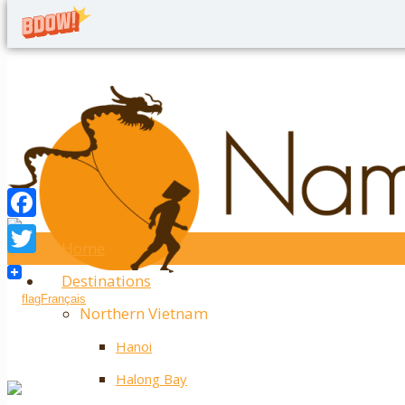
Home
Twitter
Destinations
Facebook
Français
Northern Vietnam
Hanoi
Halong Bay