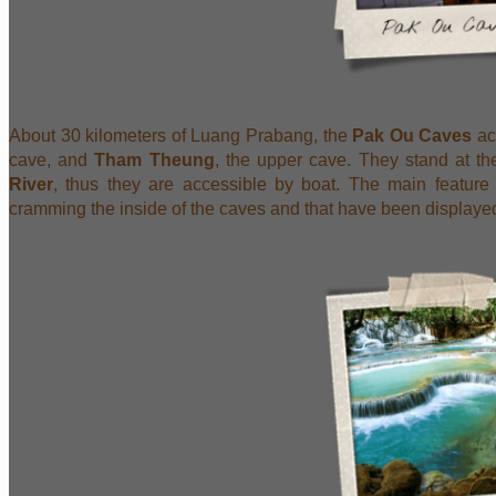
About 30 kilometers of Luang Prabang, the
Pak Ou Caves
ac
cave, and
Tham Theung
, the upper cave. They stand at t
River
, thus they are accessible by boat. The main feature
cramming the inside of the caves and that have been displayed