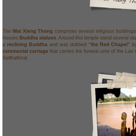
The
Wat Xieng Thong
comprises several religious building
houses
Buddha statues
. Around this temple stand several s
a
reclining Buddha
and was dubbed
“the Red Chapel”
by
ceremonial carriage
that carries the funeral urns of the Lao
Setthathirat.