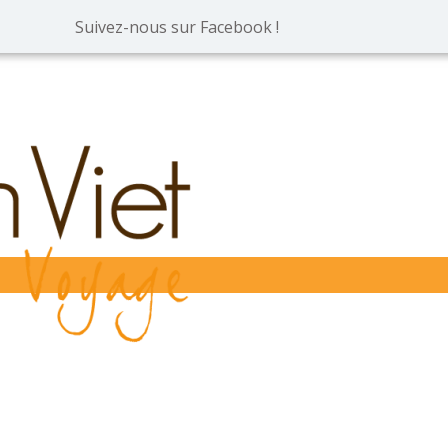
Suivez-nous sur Facebook !