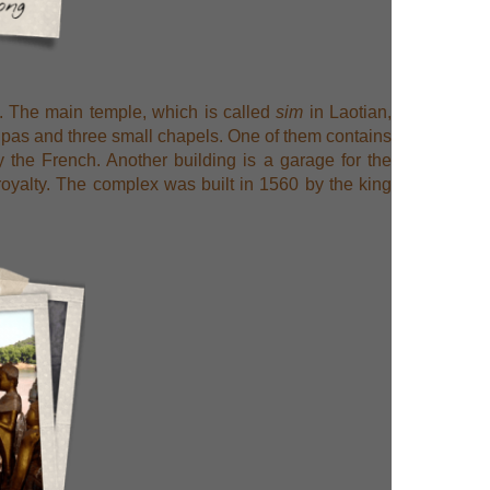
s. The main temple, which is called
sim
in Laotian,
tupas and three small chapels. One of them contains
 the French. Another building is a garage for the
 royalty. The complex was built in 1560 by the king