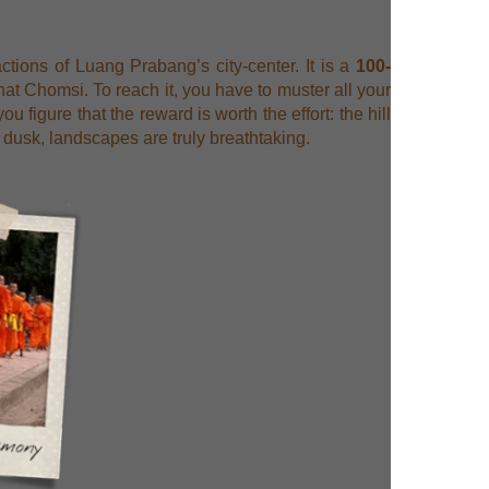
actions of Luang Prabang’s city-center. It is a
100-
at Chomsi. To reach it, you have to muster all your
 figure that the reward is worth the effort: the hill
dusk, landscapes are truly breathtaking.