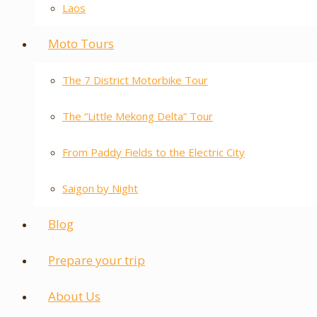
Laos
Moto Tours
The 7 District Motorbike Tour
The “Little Mekong Delta” Tour
From Paddy Fields to the Electric City
Saigon by Night
Blog
Prepare your trip
About Us