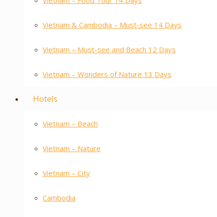
Vietnam – Food Tour 14 Days
Vietnam & Cambodia – Must-see 14 Days
Vietnam – Must-see and Beach 12 Days
Vietnam – Wonders of Nature 13 Days
Hotels
Vietnam – Beach
Vietnam – Nature
Vietnam – City
Cambodia