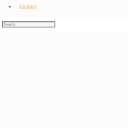
Contact