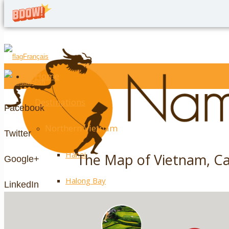
Français
Home
English
Destinations
Facebook
Northern Vietnam
Twitter
Hanoi
The Map of Vietnam, C
Google+
Halong Bay
LinkedIn
Ninh Binh
YouTube