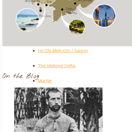
Central Highlands
Extra ++
Southern Vietnam
Ho Chi Minh City / Saigon
The Mekong Delta
On the Blog:
Mui Ne
Phu Quoc Island
Con Dao Islands
Cat Tien