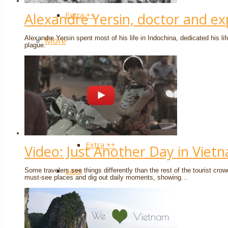
Extra ++
Alexandre Yersin, doctor and ex
Alexandre Yersin spent most of his life in Indochina, dedicated his li
More
plague.
Cambodia
Siem Reap / Angkor
Phnom Penh
Extra ++
Video: Just Another Day in Viet
Laos
Some travelers see things differently than the rest of the tourist cr
must-see places and dig out daily moments, showing…
Luang Prabang
Vientiane