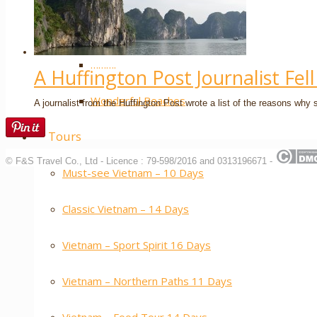
Extra ++
……….
A Huffington Post Journalist Fel
Wonderful Beaches
A journalist from the Huffington Post wrote a list of the reasons why s
Tours
© F&S Travel Co., Ltd - Licence : 79-598/2016 and 0313196671 -
Must-see Vietnam – 10 Days
Classic Vietnam – 14 Days
Vietnam – Sport Spirit 16 Days
Vietnam – Northern Paths 11 Days