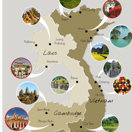
Sapa
Pinterest
Ha Giang
Mai Chau
Extra ++
Central Vietnam
Hue
Hoi An
Nha Trang
Phong Nha – Ke Bang