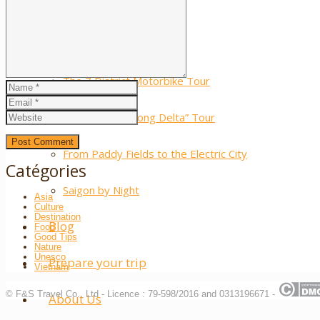
Laos
Moto Tours
The 7 District Motorbike Tour
The “Little Mekong Delta” Tour
From Paddy Fields to the Electric City
Catégories
Saigon by Night
Asia
Culture
Destination
Blog
Food
Good Tips
Nature
Unesco
Prepare your trip
Vietnam
© F&S Travel Co., Ltd - Licence : 79-598/2016 and 0313196671 -
About Us