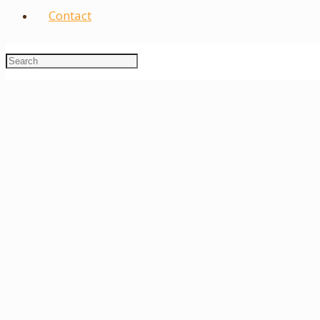
Contact