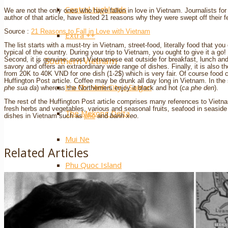
Central Highlands
We are not the only ones who have fallen in love in Vietnam. Journalists for
author of that article, have listed 21 reasons why they were swept off their f
Source :
21 Reasons to Fall in Love with Vietnam
Extra ++
The list starts with a must-try in Vietnam, street-food, literally food that yo
typical of the country. During your trip to Vietnam, you ought to give it a go!
Southern Vietnam
Second, it is genuine: most Vietnamese eat outside for breakfast, lunch and d
savory and offers an extraordinary wide range of dishes. Finally, it is also 
from 20K to 40K VND for one dish (1-2$) which is very fair. Of course foo
Huffington Post article. Coffee may be drunk all day long in Vietnam. In the
Ho Chi Minh City / Saigon
phe sua da
) whereas the Northerners enjoy it black and hot (
ca phe den
).
The rest of the Huffington Post article comprises many references to Vietna
fresh herbs and vegetables, various and seasonal fruits, seafood in seasi
The Mekong Delta
dishes in Vietnam such as
pho
and
banh xeo
.
Mui Ne
Related Articles
Phu Quoc Island
Con Dao Islands
Cat Tien