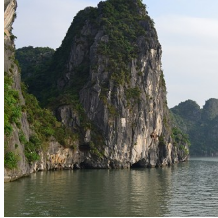
Sapa
Pinterest
Ha Giang
Mai Chau
Extra ++
Central Vietnam
Hue
Hoi An
Nha Trang
Phong Nha – Ke Bang