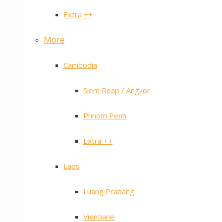
Extra ++
More
Cambodia
Siem Reap / Angkor
Phnom Penh
Extra ++
Laos
Luang Prabang
Vientiane