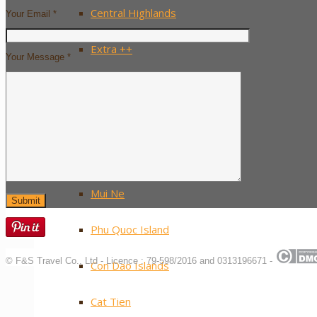
Central Highlands
Your Email *
Extra ++
Your Message *
Southern Vietnam
Ho Chi Minh City / Saigon
The Mekong Delta
Mui Ne
Phu Quoc Island
© F&S Travel Co., Ltd - Licence : 79-598/2016 and 0313196671 -
Con Dao Islands
Cat Tien