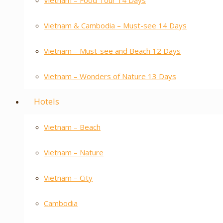
Vietnam – Food Tour 14 Days
Vietnam & Cambodia – Must-see 14 Days
Vietnam – Must-see and Beach 12 Days
Vietnam – Wonders of Nature 13 Days
Hotels
Vietnam – Beach
Vietnam – Nature
Vietnam – City
Cambodia