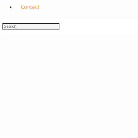
Contact