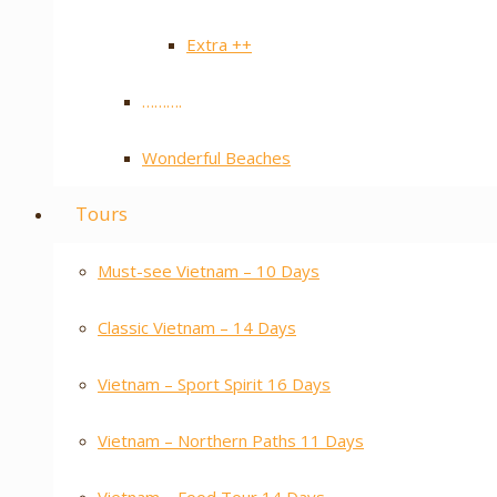
Extra ++
……….
Wonderful Beaches
Tours
Must-see Vietnam – 10 Days
Classic Vietnam – 14 Days
Vietnam – Sport Spirit 16 Days
Vietnam – Northern Paths 11 Days