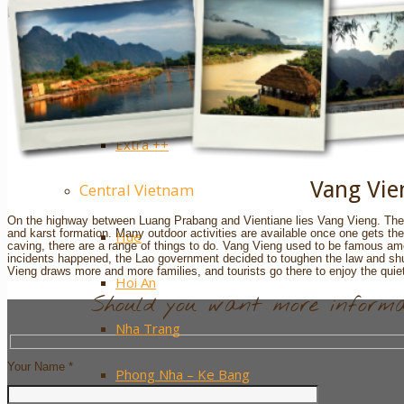
Sapa
Pinterest
Ha Giang
Mai Chau
Extra ++
Vang Vie
Central Vietnam
On the highway between Luang Prabang and Vientiane lies Vang Vieng. The ma
and karst formation. Many outdoor activities are available once one gets the
Hue
caving, there are a range of things to do. Vang Vieng used to be famous am
incidents happened, the Lao government decided to toughen the law and sh
Vieng draws more and more families, and tourists go there to enjoy the quie
Hoi An
Should you want more informat
Nha Trang
Your Name *
Phong Nha – Ke Bang