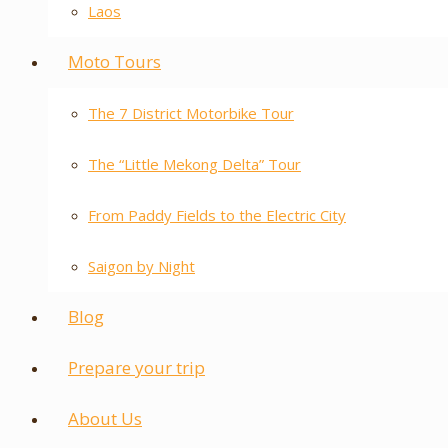
Laos
Moto Tours
The 7 District Motorbike Tour
The “Little Mekong Delta” Tour
From Paddy Fields to the Electric City
Saigon by Night
Blog
Prepare your trip
About Us