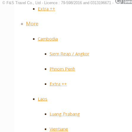
© F&S Travel Co., Ltd - Licence : 79-598/2016 and 0313196671 -
Extra ++
More
Cambodia
Siem Reap / Angkor
Phnom Penh
Extra ++
Laos
Luang Prabang
Vientiane