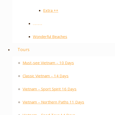
Extra ++
……….
Wonderful Beaches
Tours
Must-see Vietnam – 10 Days
Classic Vietnam – 14 Days
Vietnam – Sport Spirit 16 Days
Vietnam – Northern Paths 11 Days