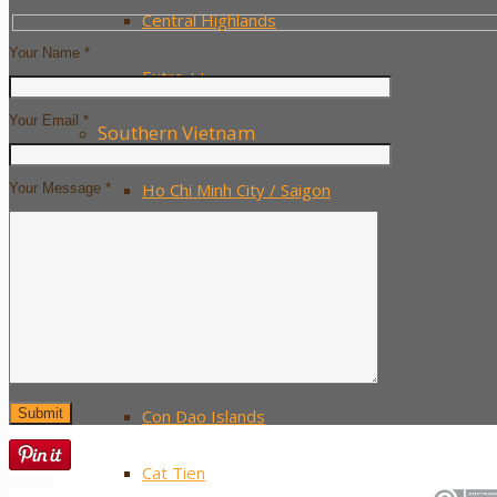
Central Highlands
Your Name *
Extra ++
Your Email *
Southern Vietnam
Ho Chi Minh City / Saigon
Your Message *
The Mekong Delta
Mui Ne
Phu Quoc Island
Con Dao Islands
Cat Tien