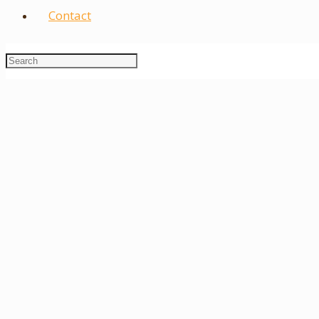
Contact