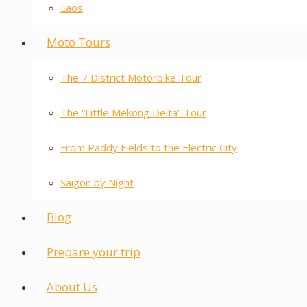
Laos
Moto Tours
The 7 District Motorbike Tour
The “Little Mekong Delta” Tour
From Paddy Fields to the Electric City
Saigon by Night
Blog
Prepare your trip
About Us