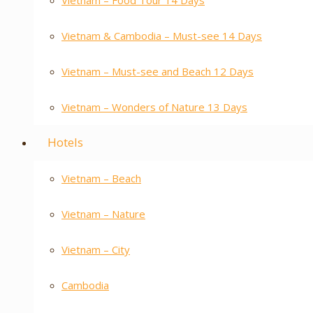
Vietnam – Food Tour 14 Days
Vietnam & Cambodia – Must-see 14 Days
Vietnam – Must-see and Beach 12 Days
Vietnam – Wonders of Nature 13 Days
Hotels
Vietnam – Beach
Vietnam – Nature
Vietnam – City
Cambodia