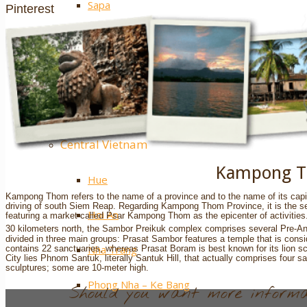
Sapa
Pinterest
Ha Giang
Mai Chau
Extra ++
Central Vietnam
Kampong 
Hue
Kampong Thom refers to the name of a province and to the name of its capita
driving of south Siem Reap. Regarding Kampong Thom Province, it is the seco
Hoi An
featuring a market called Psar Kampong Thom as the epicenter of activities. 
30 kilometers north, the Sambor Preikuk complex comprises several Pre-Ang
divided in three main groups: Prasat Sambor features a temple that is con
Nha Trang
contains 22 sanctuaries, whereas Prasat Boram is best known for its lion 
City lies Phnom Santuk, literally Santuk Hill, that actually comprises four
sculptures; some are 10-meter high.
Phong Nha – Ke Bang
Should you want more informat