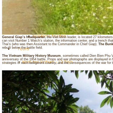
Extra ++
……….
Wonderful Beaches
General Giap’s headquarter
, the Viet Minh leader, is located 27 kilometer
can visit Number 1 Watch’s station, the information center, and a trench t
Thai’s (who was then Assistant to the Commander in Chief Giap).
The Bunk
rebuilt below the battle field.
Tours
The Vietnam Military History Museum
, sometimes called Dien Bien Phu V
anniversary of the 1954 battle. Props and war photographs are displayed in 
Must-see Vietnam – 10 Days
strategies of each belligerent country, and the consequences of the war for t
Classic Vietnam – 14 Days
Vietnam – Sport Spirit 16 Days
Vietnam – Northern Paths 11 Days