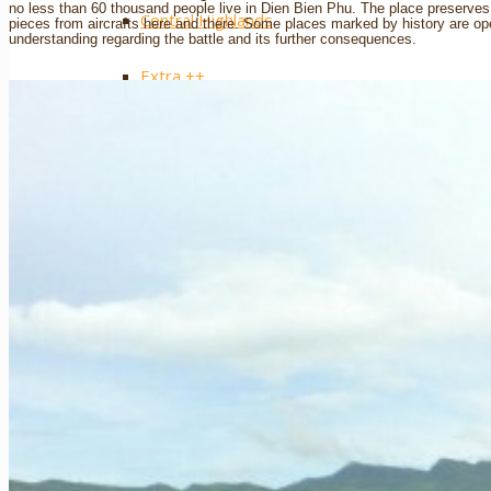
no less than 60 thousand people live in Dien Bien Phu. The place preserve
Central Highlands
pieces from aircrafts here and there. Some places marked by history are ope
understanding regarding the battle and its further consequences.
Extra ++
Southern Vietnam
Ho Chi Minh City / Saigon
The Mekong Delta
Mui Ne
Phu Quoc Island
Con Dao Islands
Cat Tien