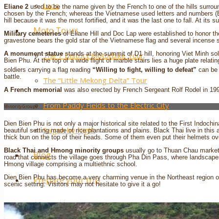
Laos
Eliane 2
used to be the name given by the French to one of the hills surrou
chosen by the French; whereas the Vietnamese used letters and numbers (
hill because it was the most fortified, and it was the last one to fall. At it
Moto Tours
Military cemeteries
of Eliane Hill and Doc Lap were established to honor th
gravestone bears the gold star of the Vietnamese flag and several incense s
A monument statue
stands at the summit of D1 hill, honoring Viet Minh sol
The 7 District Motorbike Tour
Bien Phu. At the top of a wide flight of marble stairs lies a huge plate relat
soldiers carrying a flag reading
“Willing to fight, willing to defeat”
can be 
battle.
The “Little Mekong Delta” Tour
A French memorial
was also erected by French Sergeant Rolf Rodel in 199
From Paddy Fields to the Electric City
Minority Groups
Dien Bien Phu is not only a major historical site related to the First Indoch
Saigon by Night
beautiful setting made of rice plantations and plains. Black Thai live in th
thick bun on the top of their heads. Some of them even put their helmets ove
Black Thai and Hmong minority groups
usually go to Thuan Chau market
Blog
road that connects the village goes through Pha Din Pass, where landscapes 
Hmong village comprising a multiethnic school.
Dien Bien Phu has become a very charming venue in the Northeast region of
Prepare your trip
scenic setting. Visitors may not hesitate to give it a go!
About Us