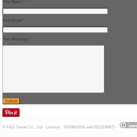
Your Name *
Your Email *
Your Message *
© F&S Travel Co., Ltd - Licence : 79-598/2016 and 0313196671 -