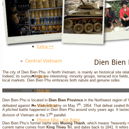
Sapa
Pinterest
Ha Giang
Mai Chau
Extra ++
Central Vietnam
Dien Bien
The city of Dien Bien Phu, in North Vietnam, is mainly an historical site rela
Hue
Indeed, its surroundings are interesting: minority groups, terraced rice field
local markets. Dien Bien Phu embraces both nature and genuine sides.
Hoi An
A Historical Site
Dien Bien Phu is located in
Dien Bien Province
in the Northwest region of
Nha Trang
th
defeated against the Vietminh army on May 7
, 1954. That defeat sealed t
A pitched battle happened in Dien Bien Phu around sixty years ago. It laste
th
division of Vietnam at the 17
parallel.
Phong Nha – Ke Bang
Dien Bien Phu’s former name was
Muong Thanh
, which means “heavenly rea
current name comes from
King Thieu Tri
, and dates back to 1841. It refers