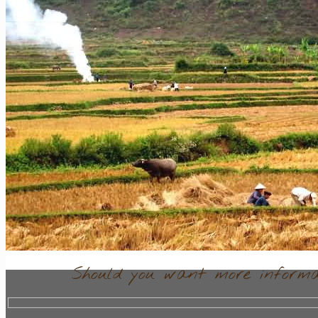
Contact
Should you want more informat