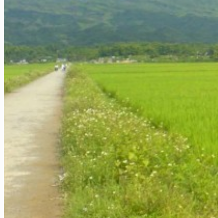
Extra ++
More
Cambodia
Siem Reap / Angkor
Phnom Penh
Extra ++
Laos
Luang Prabang
Vientiane