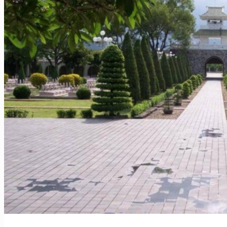
Vietnam – Food Tour 14 Days
Vietnam & Cambodia – Must-see 14 Days
Vietnam – Must-see and Beach 12 Days
Vietnam – Wonders of Nature 13 Days
Hotels
Vietnam – Beach
Vietnam – Nature
Vietnam – City
Cambodia