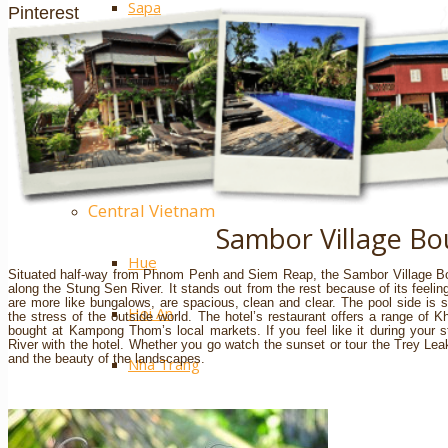
Sapa
Pinterest
Ha Giang
Mai Chau
Extra ++
Central Vietnam
Sambor Village Bo
Hue
Situated half-way from Phnom Penh and Siem Reap, the Sambor Village Bou
along the Stung Sen River. It stands out from the rest because of its feeling
are more like bungalows, are spacious, clean and clear. The pool side is 
Hoi An
the stress of the outside world. The hotel’s restaurant offers a range of 
bought at Kampong Thom’s local markets. If you feel like it during your 
River with the hotel. Whether you go watch the sunset or tour the Trey Leak 
and the beauty of the landscapes.
Nha Trang
Phong Nha – Ke Bang