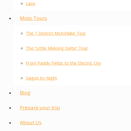
Laos
Moto Tours
The 7 District Motorbike Tour
The “Little Mekong Delta” Tour
From Paddy Fields to the Electric City
Saigon by Night
Blog
Prepare your trip
About Us