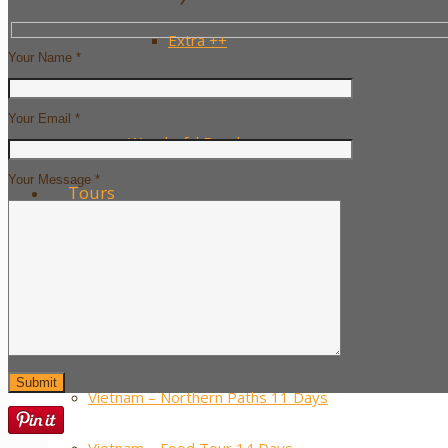
Extra ++
Your Name *
……….
Your Email *
Wonderful Beaches
Your Message *
Tours
Must-see Vietnam – 10 Days
Classic Vietnam – 14 Days
Vietnam – Sport Spirit 16 Days
Vietnam – Northern Paths 11 Days