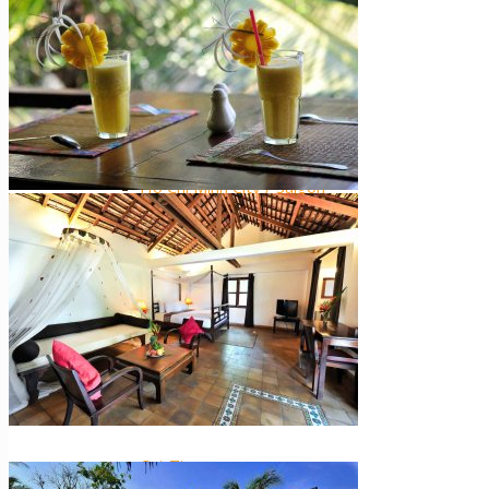
Central Highlands
Extra ++
Southern Vietnam
Ho Chi Minh City / Saigon
The Mekong Delta
Mui Ne
Phu Quoc Island
Con Dao Islands
Cat Tien