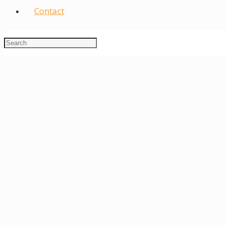
Contact