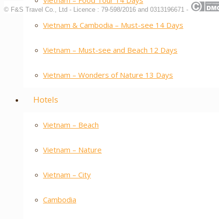
Vietnam – Food Tour 14 Days
© F&S Travel Co., Ltd - Licence : 79-598/2016 and 0313196671 -
Vietnam & Cambodia – Must-see 14 Days
Vietnam – Must-see and Beach 12 Days
Vietnam – Wonders of Nature 13 Days
Hotels
Vietnam – Beach
Vietnam – Nature
Vietnam – City
Cambodia