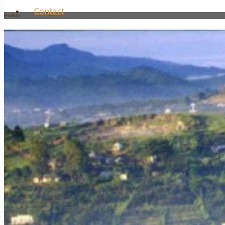
Contact
History