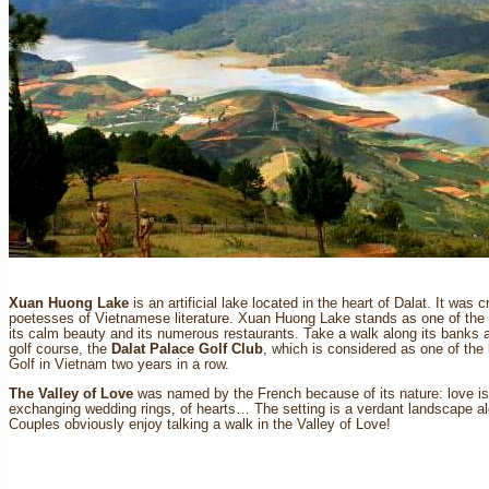
Xuan Huong Lake
is an artificial lake located in the heart of Dalat. It wa
poetesses of Vietnamese literature. Xuan Huong Lake stands as one of the ma
its calm beauty and its numerous restaurants. Take a walk along its banks at
golf course, the
Dalat Palace Golf Club
, which is considered as one of the 
Golf in Vietnam two years in a row.
The Valley of Love
was named by the French because of its nature: love is 
exchanging wedding rings, of hearts… The setting is a verdant landscape alo
Couples obviously enjoy talking a walk in the Valley of Love!