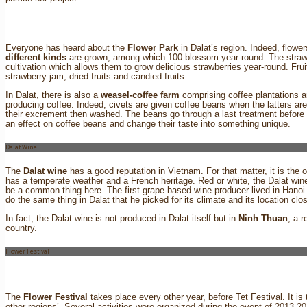
Everyone has heard about the
Flower Park
in Dalat’s region. Indeed, flower
different kinds
are grown, among which 100 blossom year-round. The strawb
cultivation which allows them to grow delicious strawberries year-round. Frui
strawberry jam, dried fruits and candied fruits.
In Dalat, there is also a
weasel-coffee farm
comprising coffee plantations a
producing coffee. Indeed, civets are given coffee beans when the latters are
their excrement then washed. The beans go through a last treatment before
an effect on coffee beans and change their taste into something unique.
Dalat Wine
The
Dalat wine
has a good reputation in Vietnam. For that matter, it is the 
has a temperate weather and a French heritage. Red or white, the Dalat wi
be a common thing here. The first grape-based wine producer lived in Hanoi
do the same thing in Dalat that he picked for its climate and its location 
In fact, the Dalat wine is not produced in Dalat itself but in
Ninh Thuan
, a 
country.
Flower Festival
The
Flower Festival
takes place every other year, before Tet Festival. It is
other regions’. Several activities were organized during the event of 2013-201