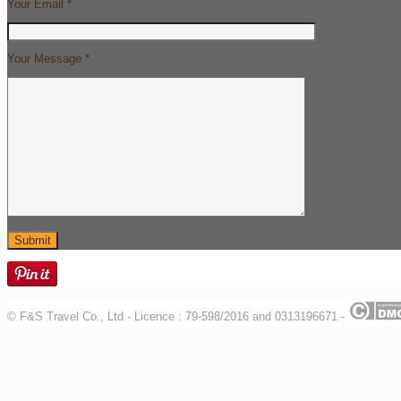
Your Email *
Your Message *
© F&S Travel Co., Ltd - Licence : 79-598/2016 and 0313196671 -