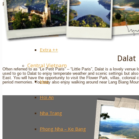
Sapa
Pinterest
Ha Giang
Mai Chau
Extra ++
Dalat
Central Vietnam
Often referred to as “Le Petit Paris” – “Little Paris”, Dalat is a lovely venu
used to go to Dalat to enjoy temperate weather and scenic settings but also ti
East. You will have the opportunity to visit the Flower Park, villas, colonial
Hue
period memories. You may also enjoy walking around near Lang Biang Mounta
Hoi An
Nha Trang
Phong Nha – Ke Bang