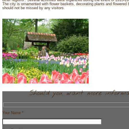
The city is ornamented with flower baskets, decorating plants and flowered
should not be missed by any visitors.
Should you want more informat
Your Name *