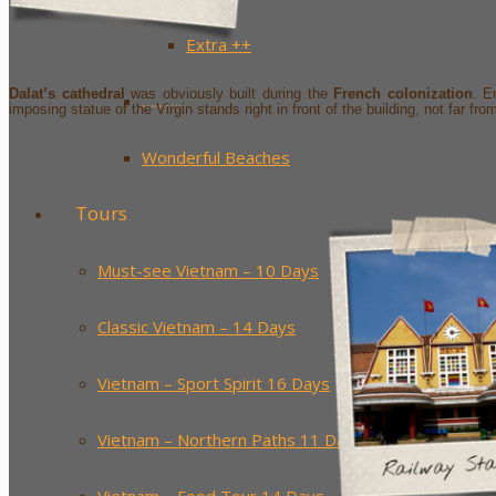
Extra ++
Dalat’s cathedral
was obviously built during the
French colonization
. E
……….
imposing statue of the Virgin stands right in front of the building, not far fr
Wonderful Beaches
Tours
Must-see Vietnam – 10 Days
Classic Vietnam – 14 Days
Vietnam – Sport Spirit 16 Days
Vietnam – Northern Paths 11 Days