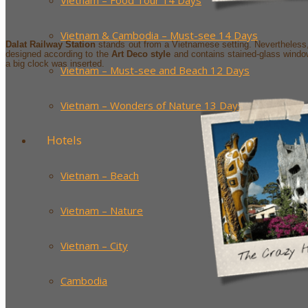
Vietnam – Food Tour 14 Days
Vietnam & Cambodia – Must-see 14 Days
Dalat Railway Station
stands out from a Vietnamese setting. Nevertheless, i
designed according to the
Art Deco style
and contains stained-glass windows
a big clock was inserted.
Vietnam – Must-see and Beach 12 Days
Vietnam – Wonders of Nature 13 Days
Hotels
Vietnam – Beach
Vietnam – Nature
Vietnam – City
Cambodia