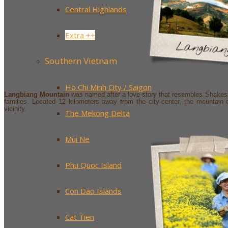
Central Highlands
Extra ++
Southern Vietnam
Ho Chi Minh City / Saigon
Langbiang Mountain
was named after a love story that resembles Shakesp
families. Located 12 kilometers away from the city-center, the mountain 
vicinity.
The Mekong Delta
Mui Ne
Phu Quoc Island
Con Dao Islands
Cat Tien