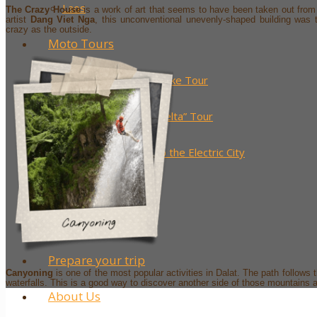
Laos
The Crazy House
is a work of art that seems to have been taken out fro
artist
Dang Viet Nga
, this unconventional unevenly-shaped building was 
crazy as the outside.
Moto Tours
The 7 District Motorbike Tour
The “Little Mekong Delta” Tour
From Paddy Fields to the Electric City
Saigon by Night
Blog
Prepare your trip
Canyoning
is one of the most popular activities in Dalat. The path follows
waterfalls. This is a good way to discover another side of those mountains
About Us