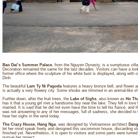
Bao Dai’s Summer Palace
, from the Nguyen Dynasty, is a sumptuous villa 
Decoration remained the same for the last decades. Visitors can have a loo
former office where the sculpture of his white bust is displayed, along with 
Dinh.
The beautiful
Lam Ty Ni Pagoda
features a heavy bronze bell, and flower a
is actually a very flowery city. Some shrubs are trimmed in an animal-like s
Further down, after the fruit trees, the
Lake of Sighs
, also known as
Ho Th
has it that a young girl met a handsome boy near the lake. They fell in lov
married. It is said that he did not even have the time to tell his fiancé, and 
was not answering to any of her messages, full of sadness, she decided to th
hear her sighs in the wind today.
The Crazy House, Hang Nga
, was designed by Vietnamese architect
Dang
let her mind speak freely and designed this uncommon house, discarding stra
finished yet. Nevertheless, it is open to visitors and some parts were turn
pursue her project.