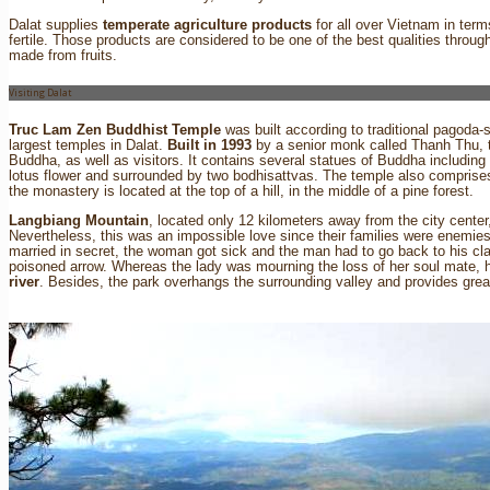
Dalat supplies
temperate agriculture products
for all over Vietnam in terms
fertile. Those products are considered to be one of the best qualities thro
made from fruits.
Visiting Dalat
Truc Lam Zen Buddhist Temple
was built according to traditional pagoda-s
largest temples in Dalat.
Built in 1993
by a senior monk called Thanh Thu, 
Buddha, as well as visitors. It contains several statues of Buddha includin
lotus flower and surrounded by two bodhisattvas. The temple also comprises 
the monastery is located at the top of a hill, in the middle of a pine forest.
Langbiang Mountain
, located only 12 kilometers away from the city cent
Nevertheless, this was an impossible love since their families were enemies.
married in secret, the woman got sick and the man had to go back to his cla
poisoned arrow. Whereas the lady was mourning the loss of her soul mate, h
river
. Besides, the park overhangs the surrounding valley and provides grea