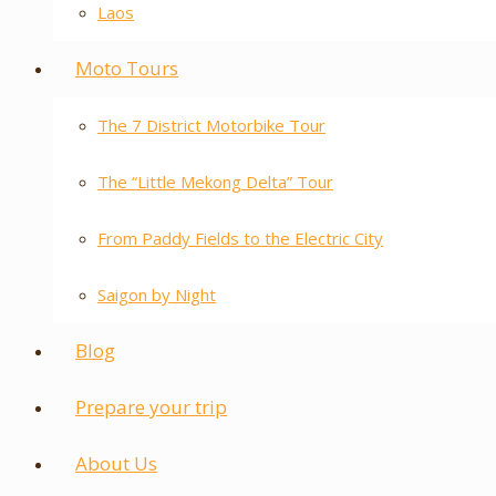
Laos
Moto Tours
The 7 District Motorbike Tour
The “Little Mekong Delta” Tour
From Paddy Fields to the Electric City
Saigon by Night
Blog
Prepare your trip
About Us