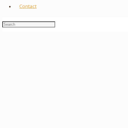
Contact