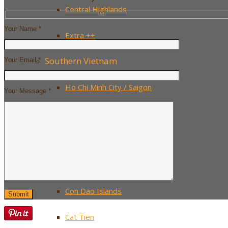
Central Highlands
Your Name *
Extra ++
Southern Vietnam
Your Email *
Ho Chi Minh City / Saigon
Your Message *
The Mekong Delta
Mui Ne
Phu Quoc Island
Con Dao Islands
Cat Tien