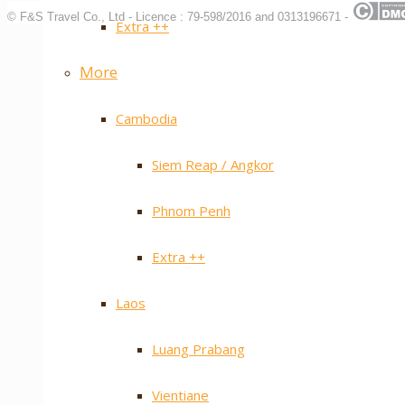
© F&S Travel Co., Ltd - Licence : 79-598/2016 and 0313196671 -
Extra ++
More
Cambodia
Siem Reap / Angkor
Phnom Penh
Extra ++
Laos
Luang Prabang
Vientiane