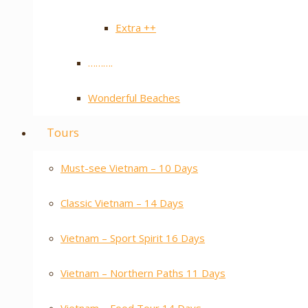
Extra ++
……….
Wonderful Beaches
Tours
Must-see Vietnam – 10 Days
Classic Vietnam – 14 Days
Vietnam – Sport Spirit 16 Days
Vietnam – Northern Paths 11 Days