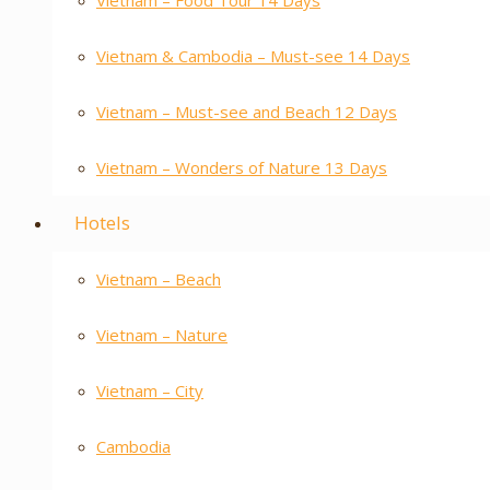
Vietnam – Food Tour 14 Days
Vietnam & Cambodia – Must-see 14 Days
Vietnam – Must-see and Beach 12 Days
Vietnam – Wonders of Nature 13 Days
Hotels
Vietnam – Beach
Vietnam – Nature
Vietnam – City
Cambodia