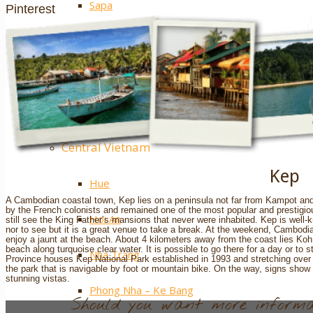
Sapa
Pinterest
Ha Giang
Mai Chau
Extra ++
Central Vietnam
Kep
Hue
A Cambodian coastal town, Kep lies on a peninsula not far from Kampot and
by the French colonists and remained one of the most popular and prestigiou
Hoi An
still see the King Father’s mansions that never were inhabited. Kep is well-k
nor to see but it is a great venue to take a break. At the weekend, Cambodia
enjoy a jaunt at the beach. About 4 kilometers away from the coast lies Koh 
beach along turquoise clear water. It is possible to go there for a day or to
Nha Trang
Province houses Kep National Park established in 1993 and stretching over 5
the park that is navigable by foot or mountain bike. On the way, signs show w
stunning vistas.
Phong Nha – Ke Bang
Should you want more informat